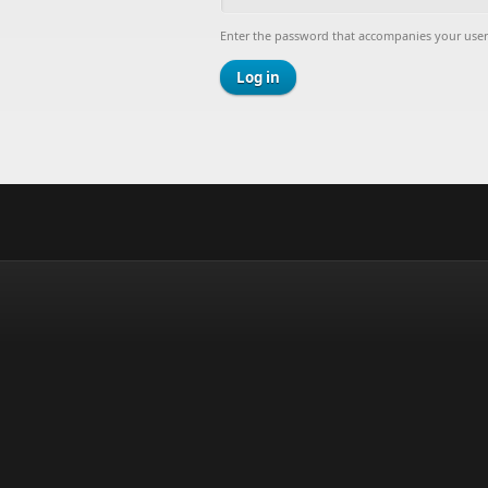
Enter the password that accompanies your use