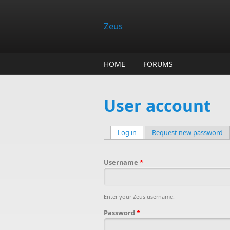
Skip to main content
Zeus
HOME
FORUMS
User account
Log in
(active tab)
Request new password
Primary tabs
Username
*
Enter your Zeus username.
Password
*